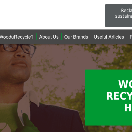
Recl
sustain
WooduRecycle?
About Us
Our Brands
Useful Articles
P
W
RECY
H