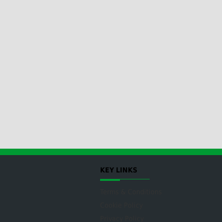
KEY LINKS
Terms & Conditions
Cookie Policy
Privacy Policy