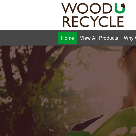
Home
View All Products
Why 