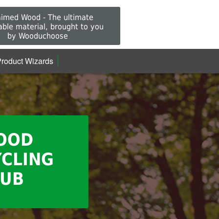
aimed Wood - The ultimate
able material, brought to you
by Wooduchoose
roduct Wizards
OOD
CLING
UB