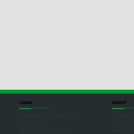
LEGAL
ABOUT
Wooduchoose Ltd trading as
WooduRecyc
WooduRecycle
you by
Woo
wood mark
Whiteoaks Court, Davids