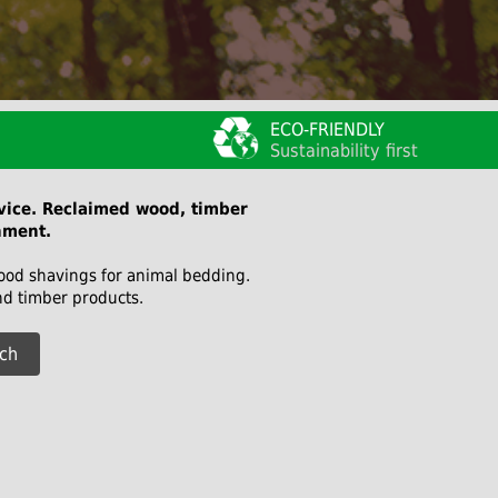
ECO-FRIENDLY
Sustainability first
rvice. Reclaimed wood, timber
nment.
wood shavings for animal bedding.
nd timber products.
ch