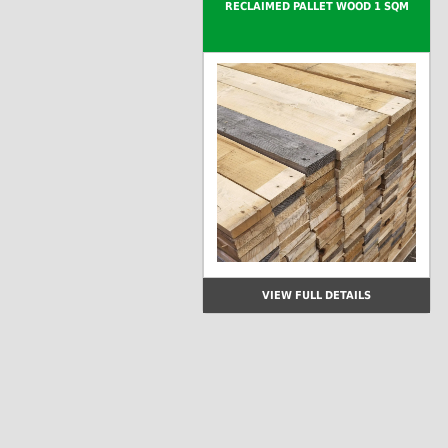
RECLAIMED PALLET WOOD 1 SQM
VIEW FULL DETAILS