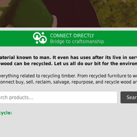
CONNECT DIRECTLY
Bridge to craftsmanship
terial known to man. It even has uses after its live in se
wood can be recycled. Let us all do our bit for the enviro
verything related to recycling timber. From recycled furniture to 
connect buy, sell, reclaim, salvage, repurpose, and recycle wood a
Sear
ycle: