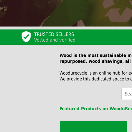
TRUSTED SELLERS
Vetted and verified
Wood is the most sustainable ma
repurposed, wood shavings, all 
Woodurecycle is an online hub for e
We provide this dedicated space to 
Featured Products on WooduRec