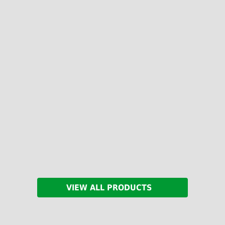
VIEW ALL PRODUCTS